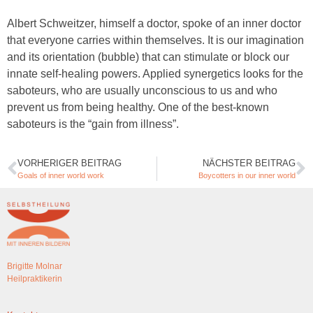
Albert Schweitzer, himself a doctor, spoke of an inner doctor
that everyone carries within themselves. It is our imagination
and its orientation (bubble) that can stimulate or block our
innate self-healing powers. Applied synergetics looks for the
saboteurs, who are usually unconscious to us and who
prevent us from being healthy. One of the best-known
saboteurs is the “gain from illness”.
VORHERIGER BEITRAG
NÄCHSTER BEITRAG
Goals of inner world work
Boycotters in our inner world
Brigitte Molnar
Heilpraktikerin