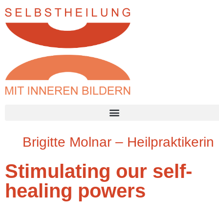
Brigitte Molnar – Heilpraktikerin
Stimulating our self-
healing powers